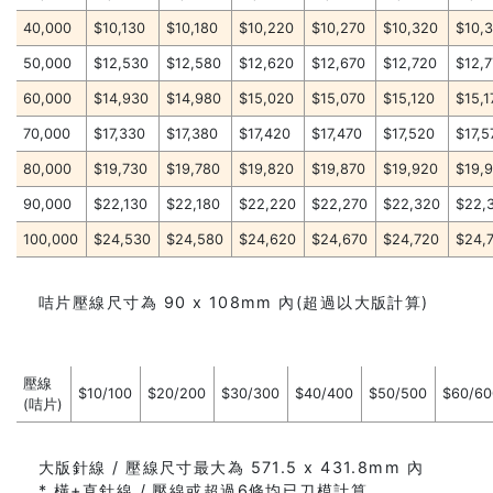
40,000
$10,130
$10,180
$10,220
$10,270
$10,320
$10,
50,000
$12,530
$12,580
$12,620
$12,670
$12,720
$12,
60,000
$14,930
$14,980
$15,020
$15,070
$15,120
$15,1
70,000
$17,330
$17,380
$17,420
$17,470
$17,520
$17,5
80,000
$19,730
$19,780
$19,820
$19,870
$19,920
$19,
90,000
$22,130
$22,180
$22,220
$22,270
$22,320
$22,
100,000
$24,530
$24,580
$24,620
$24,670
$24,720
$24,
咭片壓線尺寸為 90 x 108mm 內(超過以大版計算)
壓線
$10/100
$20/200
$30/300
$40/400
$50/500
$60/60
(咭片)
大版針線 / 壓線尺寸最大為 571.5 x 431.8mm 內
* 橫+直針線 / 壓線或超過6條均已刀模計算