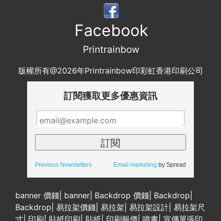
Facebook
Printrainbow
版權所有@2026年Printrainbow印彩虹香港印刷公司
訂閱獲取更多優惠資訊
Previous Newsletters
Email marketing
by Spread
banner 價錢
|
banner
|
Backdrop 價錢
|
Backdrop
|
Backdrop
|
易拉架價錢
|
易拉架
|
易拉架設計
|
易拉架尺
寸
|
印刷
|
貼紙印刷
|
貼紙
|
印刷報價
|
噴畫
|
宣傳單張印