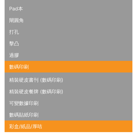
Pad本
閘圓角
打孔
擊凸
過膠
數碼印刷
精裝硬皮書刊 (數碼印刷)
精裝硬皮餐牌 (數碼印刷)
可變數據印刷
數碼貼紙印刷
彩盒/紙品/厚咭