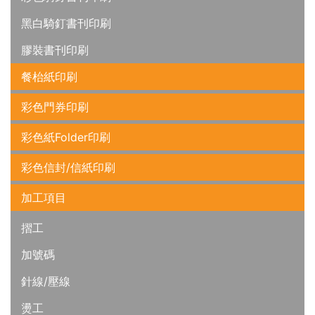
黑白騎釘書刊印刷
膠裝書刊印刷
餐枱紙印刷
彩色門券印刷
彩色紙Folder印刷
彩色信封/信紙印刷
加工項目
摺工
加號碼
針線/壓線
燙工