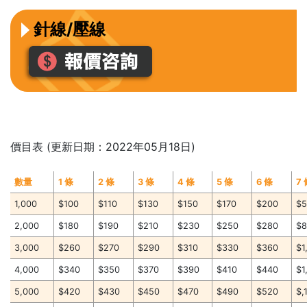
針線/壓線
價目表 (更新日期：2022年05月18日)
數量
1 條
2 條
3 條
4 條
5 條
6 條
7
1,000
$100
$110
$130
$150
$170
$200
$
2,000
$180
$190
$210
$230
$250
$280
$
3,000
$260
$270
$290
$310
$330
$360
$1
4,000
$340
$350
$370
$390
$410
$440
$1
5,000
$420
$430
$450
$470
$490
$520
$,