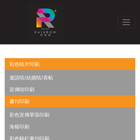
彩色咭片印刷
邀請咭/結婚咭/喜帖
宣傳咭印刷
書刊印刷
彩色宣傳單張印刷
海報印刷
彩色騎釘書刊印刷