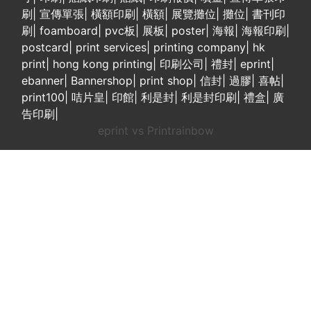
刷
|
宣傳單張
|
橫額印刷
|
橫額
|
展覽攤位
|
攤位
|
書刊印
刷
|
foamboard
|
pvc板
|
展板
|
poster
|
海報
|
海報印刷
|
postcard
|
print services
|
printing company
|
hk
print
|
hong kong printing
|
印刷公司
|
禮封
|
eprint
|
ebanner
|
Bannershop
|
print shop
|
信封
|
過膠
|
喜帖
|
print100
|
咭片皇
|
印館
|
利是封
|
利是封印刷
|
禮盒
|
廣
告印刷
|
eprint vs Printrainbow