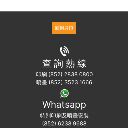
回到最頂
查 詢 熱 線
印刷 (852) 2838 0800
噴畫 (852) 3523 1666
Whatsapp
特別印刷及噴畫安裝
(852) 6238 9688