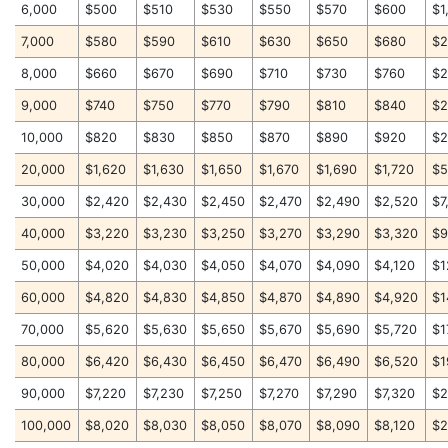
6,000
$500
$510
$530
$550
$570
$600
$1
7,000
$580
$590
$610
$630
$650
$680
$2
8,000
$660
$670
$690
$710
$730
$760
$2
9,000
$740
$750
$770
$790
$810
$840
$2
10,000
$820
$830
$850
$870
$890
$920
$2
20,000
$1,620
$1,630
$1,650
$1,670
$1,690
$1,720
$5
30,000
$2,420
$2,430
$2,450
$2,470
$2,490
$2,520
$7
40,000
$3,220
$3,230
$3,250
$3,270
$3,290
$3,320
$9
50,000
$4,020
$4,030
$4,050
$4,070
$4,090
$4,120
$1
60,000
$4,820
$4,830
$4,850
$4,870
$4,890
$4,920
$1
70,000
$5,620
$5,630
$5,650
$5,670
$5,690
$5,720
$1
80,000
$6,420
$6,430
$6,450
$6,470
$6,490
$6,520
$1
90,000
$7,220
$7,230
$7,250
$7,270
$7,290
$7,320
$2
100,000
$8,020
$8,030
$8,050
$8,070
$8,090
$8,120
$2