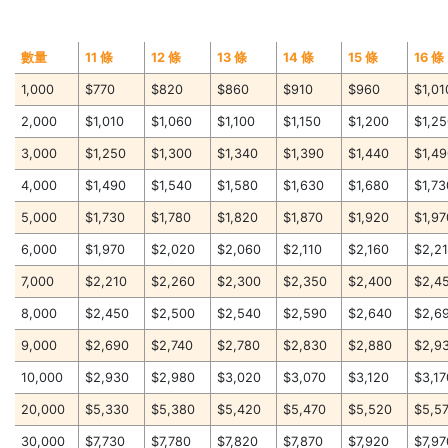
數量
11 條
12 條
13 條
14 條
15 條
16 條
1,000
$770
$820
$860
$910
$960
$1,01
2,000
$1,010
$1,060
$1,100
$1,150
$1,200
$1,2
3,000
$1,250
$1,300
$1,340
$1,390
$1,440
$1,4
4,000
$1,490
$1,540
$1,580
$1,630
$1,680
$1,73
5,000
$1,730
$1,780
$1,820
$1,870
$1,920
$1,97
6,000
$1,970
$2,020
$2,060
$2,110
$2,160
$2,2
7,000
$2,210
$2,260
$2,300
$2,350
$2,400
$2,4
8,000
$2,450
$2,500
$2,540
$2,590
$2,640
$2,6
9,000
$2,690
$2,740
$2,780
$2,830
$2,880
$2,9
10,000
$2,930
$2,980
$3,020
$3,070
$3,120
$3,17
20,000
$5,330
$5,380
$5,420
$5,470
$5,520
$5,5
30,000
$7,730
$7,780
$7,820
$7,870
$7,920
$7,97