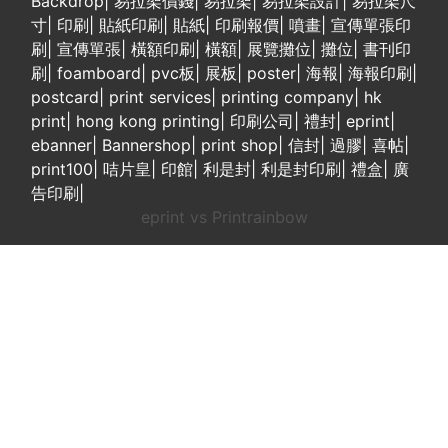
Backdrop
|
易拉架價錢
|
易拉架
|
易拉架設計
|
易拉架尺
寸
|
印刷
|
貼紙印刷
|
貼紙
|
印刷報價
|
噴畫
|
宣傳單張印
刷
|
宣傳單張
|
橫額印刷
|
橫額
|
展覽攤位
|
攤位
|
書刊印
刷
|
foamboard
|
pvc板
|
展板
|
poster
|
海報
|
海報印刷
|
postcard
|
print services
|
printing company
|
hk
print
|
hong kong printing
|
印刷公司
|
禮封
|
eprint
|
ebanner
|
Bannershop
|
print shop
|
信封
|
過膠
|
喜帖
|
print100
|
咭片皇
|
印館
|
利是封
|
利是封印刷
|
禮盒
|
廣
告印刷
|
eprint vs Printrainbow