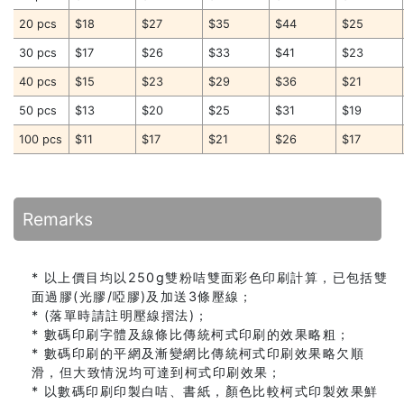
20 pcs
$18
$27
$35
$44
$25
30 pcs
$17
$26
$33
$41
$23
40 pcs
$15
$23
$29
$36
$21
50 pcs
$13
$20
$25
$31
$19
100 pcs
$11
$17
$21
$26
$17
Remarks
* 以上價目均以250g雙粉咭雙面彩色印刷計算，已包括雙
面過膠(光膠/啞膠)及加送3條壓線；
* (落單時請註明壓線摺法)；
* 數碼印刷字體及線條比傳統柯式印刷的效果略粗；
* 數碼印刷的平網及漸變網比傳統柯式印刷效果略欠順
滑，但大致情況均可達到柯式印刷效果；
* 以數碼印刷印製白咭、書紙，顏色比較柯式印製效果鮮