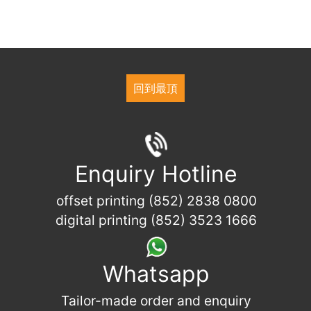
回到最頂
Enquiry Hotline
offset printing (852) 2838 0800
digital printing (852) 3523 1666
Whatsapp
Tailor-made order and enquiry