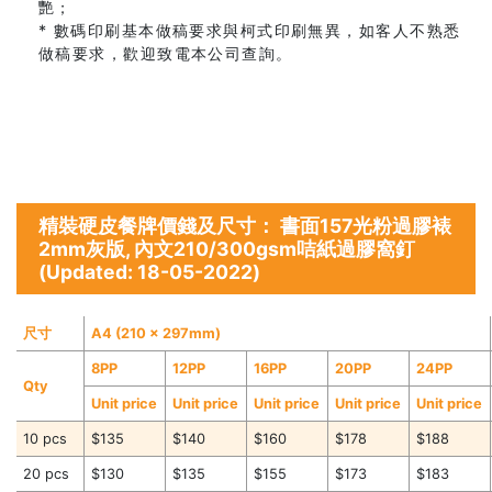
艷；
* 數碼印刷基本做稿要求與柯式印刷無異，如客人不熟悉
做稿要求，歡迎致電本公司查詢。
精裝硬皮餐牌價錢及尺寸： 書面157光粉過膠裱
2mm灰版, 內文210/300gsm咭紙過膠窩釘
(Updated: 18-05-2022)
尺寸
A4 (210 x 297mm)
8PP
12PP
16PP
20PP
24PP
Qty
Unit price
Unit price
Unit price
Unit price
Unit price
10 pcs
$135
$140
$160
$178
$188
20 pcs
$130
$135
$155
$173
$183