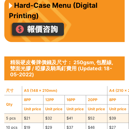
Hard-Case Menu (Digital
Printing)
精裝硬皮餐牌價錢及尺寸： 250gsm, 包壓線,
雙面光膠 / 啞膠及騎馬釘費用 (Updated: 18-
05-2022)
尺寸
A5 (148 x 210mm)
A4 (210 x
8PP
12PP
16PP
20PP
8PP
Qty
Unit price
Unit price
Unit price
Unit price
Unit price
5 pcs
$21
$32
$41
$52
$39
10 pcs
$19
$29
$37
$46
$27