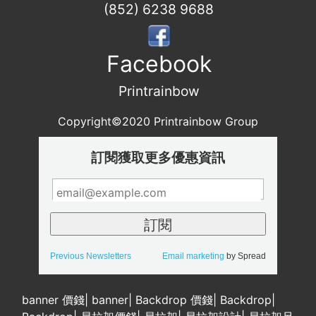
(852) 6238 9688
Facebook
Printrainbow
Copyright©2020 Printrainbow Group
訂閱獲取更多優惠資訊
Previous Newsletters
Email marketing
by Spread
banner 價錢
|
banner
|
Backdrop 價錢
|
Backdrop
|