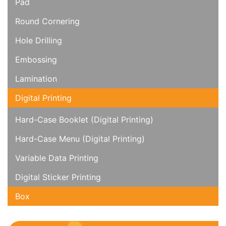
Pad
Round Cornering
Hole Drilling
Embossing
Lamination
Digital Printing
Hard-Case Booklet (Digital Printing)
Hard-Case Menu (Digital Printing)
Variable Data Printing
Digital Sticker Printing
Box