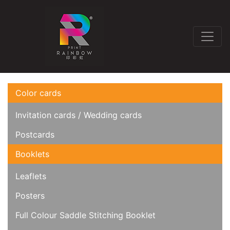
Color cards
Invitation cards / Wedding cards
Postcards
Booklets
Leaflets
Posters
Full Colour Saddle Stitching Booklet