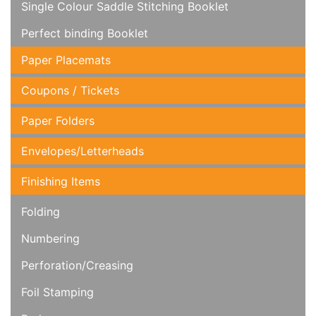
Single Colour Saddle Stitching Booklet
Perfect binding Booklet
Paper Placemats
Coupons / Tickets
Paper Folders
Envelopes/Letterheads
Finishing Items
Folding
Numbering
Perforation/Creasing
Foil Stamping