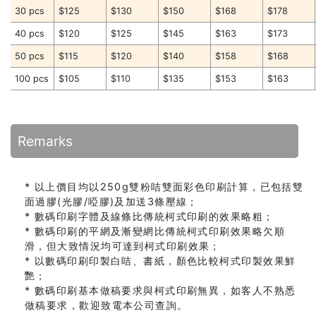
30 pcs
$125
$130
$150
$168
$178
40 pcs
$120
$125
$145
$163
$173
50 pcs
$115
$120
$140
$158
$168
100 pcs
$105
$110
$135
$153
$163
Remarks
* 以上價目均以250g雙粉咭雙面彩色印刷計算，已包括雙
面過膠(光膠/啞膠)及加送3條壓線；
* 數碼印刷字體及線條比傳統柯式印刷的效果略粗；
* 數碼印刷的平網及漸變網比傳統柯式印刷效果略欠順
滑，但大致情況均可達到柯式印刷效果；
* 以數碼印刷印製白咭、書紙，顏色比較柯式印製效果鮮
艷；
* 數碼印刷基本做稿要求與柯式印刷無異，如客人不熟悉
做稿要求，歡迎致電本公司查詢。